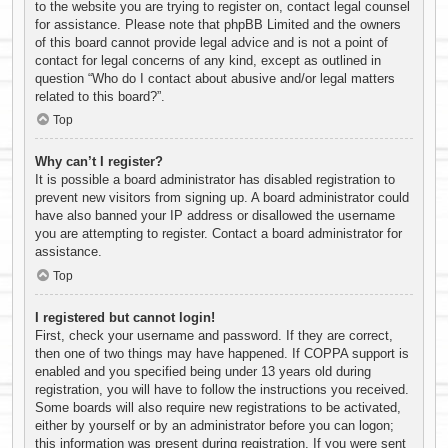
to the website you are trying to register on, contact legal counsel
for assistance. Please note that phpBB Limited and the owners
of this board cannot provide legal advice and is not a point of
contact for legal concerns of any kind, except as outlined in
question “Who do I contact about abusive and/or legal matters
related to this board?”.
Top
Why can’t I register?
It is possible a board administrator has disabled registration to
prevent new visitors from signing up. A board administrator could
have also banned your IP address or disallowed the username
you are attempting to register. Contact a board administrator for
assistance.
Top
I registered but cannot login!
First, check your username and password. If they are correct,
then one of two things may have happened. If COPPA support is
enabled and you specified being under 13 years old during
registration, you will have to follow the instructions you received.
Some boards will also require new registrations to be activated,
either by yourself or by an administrator before you can logon;
this information was present during registration. If you were sent