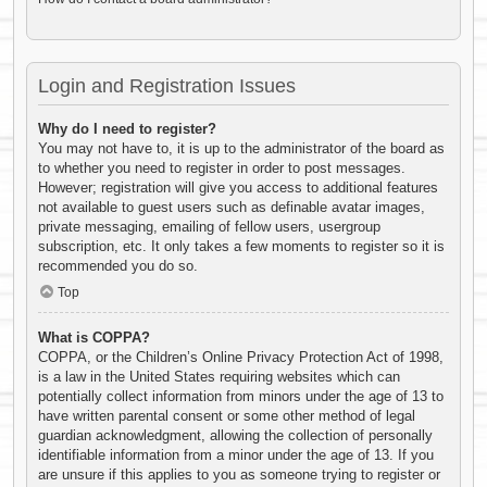
Login and Registration Issues
Why do I need to register?
You may not have to, it is up to the administrator of the board as
to whether you need to register in order to post messages.
However; registration will give you access to additional features
not available to guest users such as definable avatar images,
private messaging, emailing of fellow users, usergroup
subscription, etc. It only takes a few moments to register so it is
recommended you do so.
Top
What is COPPA?
COPPA, or the Children’s Online Privacy Protection Act of 1998,
is a law in the United States requiring websites which can
potentially collect information from minors under the age of 13 to
have written parental consent or some other method of legal
guardian acknowledgment, allowing the collection of personally
identifiable information from a minor under the age of 13. If you
are unsure if this applies to you as someone trying to register or