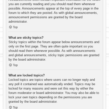
you are currently reading and you should read them whenever
possible. Announcements appear at the top of every page in the
forum to which they are posted. As with global announcements,
announcement permissions are granted by the board
administrator.
Top
What are sticky topics?
Sticky topics within the forum appear below announcements and
only on the first page. They are often quite important so you
should read them whenever possible. As with announcements
and global announcements, sticky topic permissions are granted
by the board administrator.
Top
What are locked topics?
Locked topics are topics where users can no longer reply and
any poll it contained was automatically ended. Topics may be
locked for many reasons and were set this way by either the
forum moderator or board administrator. You may also be able to
lock your own topics depending on the permissions you are
granted by the board administrator.
Top