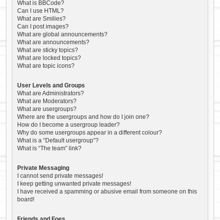
What is BBCode?
Can I use HTML?
What are Smilies?
Can I post images?
What are global announcements?
What are announcements?
What are sticky topics?
What are locked topics?
What are topic icons?
User Levels and Groups
What are Administrators?
What are Moderators?
What are usergroups?
Where are the usergroups and how do I join one?
How do I become a usergroup leader?
Why do some usergroups appear in a different colour?
What is a “Default usergroup”?
What is “The team” link?
Private Messaging
I cannot send private messages!
I keep getting unwanted private messages!
I have received a spamming or abusive email from someone on this
board!
Friends and Foes