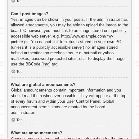
Top
Can I post images?
Yes, images can be shown in your posts. If the administrator has
allowed attachments, you may be able to upload the image to the
board. Otherwise, you must link to an image stored on a publicly
accessible web server, e.g. http://www.example.com/my-
picture.gif. You cannot link to pictures stored on your own PC
(unless it is a publicly accessible server) nor images stored
behind authentication mechanisms, e.g. hotmail or yahoo
mailboxes, password protected sites, etc. To display the image
use the BBCode [img] tag.
Top
What are global announcements?
Global announcements contain important information and you
should read them whenever possible. They will appear at the top
of every forum and within your User Control Panel. Global
announcement permissions are granted by the board
administrator.
Top
What are announcements?
Announcements often contain important information for the forum