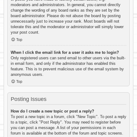
moderators and administrators. In general, you cannot directly
change the wording of any board ranks as they are set by the
board administrator. Please do not abuse the board by posting
unnecessarily just to increase your rank. Most boards will not
tolerate this and the moderator or administrator will simply lower
your post count.
Top
When I click the email link for a user it asks me to login?
Only registered users can send email to other users via the built-
in email form, and only if the administrator has enabled this
feature. This is to prevent malicious use of the email system by
anonymous users.
Top
Posting Issues
How do I create a new topic or post a reply?
To post a new topic in a forum, click "New Topic". To post a reply
to a topic, click "Post Reply". You may need to register before
you can post a message. A list of your permissions in each
forum is available at the bottom of the forum and topic screens.