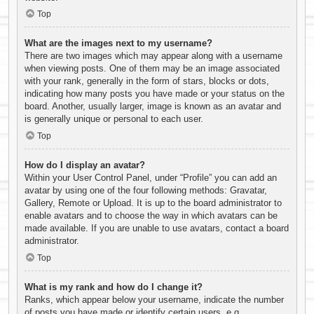
Top
What are the images next to my username?
There are two images which may appear along with a username
when viewing posts. One of them may be an image associated
with your rank, generally in the form of stars, blocks or dots,
indicating how many posts you have made or your status on the
board. Another, usually larger, image is known as an avatar and
is generally unique or personal to each user.
Top
How do I display an avatar?
Within your User Control Panel, under “Profile” you can add an
avatar by using one of the four following methods: Gravatar,
Gallery, Remote or Upload. It is up to the board administrator to
enable avatars and to choose the way in which avatars can be
made available. If you are unable to use avatars, contact a board
administrator.
Top
What is my rank and how do I change it?
Ranks, which appear below your username, indicate the number
of posts you have made or identify certain users, e.g.