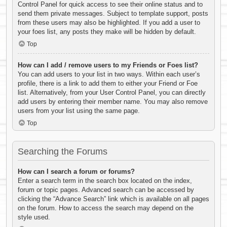
Control Panel for quick access to see their online status and to
send them private messages. Subject to template support, posts
from these users may also be highlighted. If you add a user to
your foes list, any posts they make will be hidden by default.
Top
How can I add / remove users to my Friends or Foes list?
You can add users to your list in two ways. Within each user’s
profile, there is a link to add them to either your Friend or Foe
list. Alternatively, from your User Control Panel, you can directly
add users by entering their member name. You may also remove
users from your list using the same page.
Top
Searching the Forums
How can I search a forum or forums?
Enter a search term in the search box located on the index,
forum or topic pages. Advanced search can be accessed by
clicking the “Advance Search” link which is available on all pages
on the forum. How to access the search may depend on the
style used.