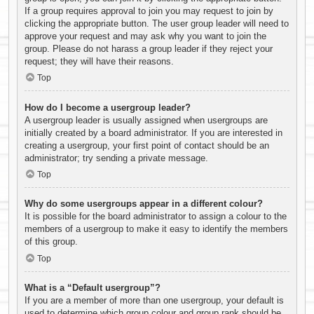
If a group requires approval to join you may request to join by
clicking the appropriate button. The user group leader will need to
approve your request and may ask why you want to join the
group. Please do not harass a group leader if they reject your
request; they will have their reasons.
Top
How do I become a usergroup leader?
A usergroup leader is usually assigned when usergroups are
initially created by a board administrator. If you are interested in
creating a usergroup, your first point of contact should be an
administrator; try sending a private message.
Top
Why do some usergroups appear in a different colour?
It is possible for the board administrator to assign a colour to the
members of a usergroup to make it easy to identify the members
of this group.
Top
What is a “Default usergroup”?
If you are a member of more than one usergroup, your default is
used to determine which group colour and group rank should be