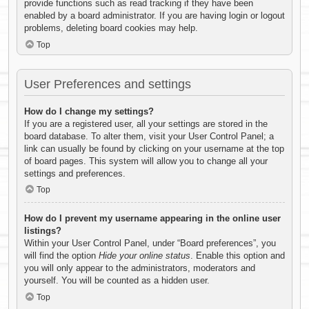
provide functions such as read tracking if they have been
enabled by a board administrator. If you are having login or logout
problems, deleting board cookies may help.
Top
User Preferences and settings
How do I change my settings?
If you are a registered user, all your settings are stored in the
board database. To alter them, visit your User Control Panel; a
link can usually be found by clicking on your username at the top
of board pages. This system will allow you to change all your
settings and preferences.
Top
How do I prevent my username appearing in the online user
listings?
Within your User Control Panel, under “Board preferences”, you
will find the option
Hide your online status
. Enable this option and
you will only appear to the administrators, moderators and
yourself. You will be counted as a hidden user.
Top