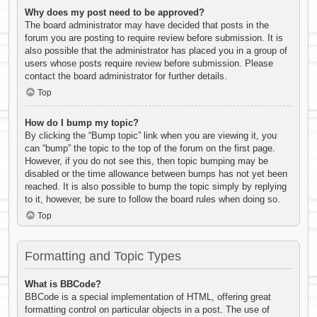
Why does my post need to be approved?
The board administrator may have decided that posts in the
forum you are posting to require review before submission. It is
also possible that the administrator has placed you in a group of
users whose posts require review before submission. Please
contact the board administrator for further details.
Top
How do I bump my topic?
By clicking the “Bump topic” link when you are viewing it, you
can “bump” the topic to the top of the forum on the first page.
However, if you do not see this, then topic bumping may be
disabled or the time allowance between bumps has not yet been
reached. It is also possible to bump the topic simply by replying
to it, however, be sure to follow the board rules when doing so.
Top
Formatting and Topic Types
What is BBCode?
BBCode is a special implementation of HTML, offering great
formatting control on particular objects in a post. The use of