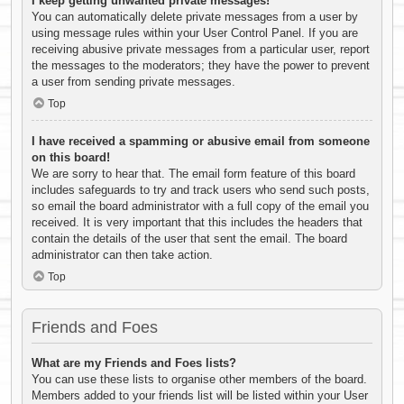
I keep getting unwanted private messages!
You can automatically delete private messages from a user by
using message rules within your User Control Panel. If you are
receiving abusive private messages from a particular user, report
the messages to the moderators; they have the power to prevent
a user from sending private messages.
Top
I have received a spamming or abusive email from someone
on this board!
We are sorry to hear that. The email form feature of this board
includes safeguards to try and track users who send such posts,
so email the board administrator with a full copy of the email you
received. It is very important that this includes the headers that
contain the details of the user that sent the email. The board
administrator can then take action.
Top
Friends and Foes
What are my Friends and Foes lists?
You can use these lists to organise other members of the board.
Members added to your friends list will be listed within your User