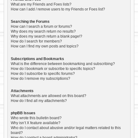
What are my Friends and Foes lists?
How can I add / remove users to my Friends or Foes list?
Searching the Forums
How can I search a forum or forums?
Why does my search return no results?
Why does my search return a blank page!?
How do I search for members?
How can I find my own posts and topics?
Subscriptions and Bookmarks
What is the difference between bookmarking and subscribing?
How do I bookmark or subscribe to specific topics?
How do I subscribe to specific forums?
How do I remove my subscriptions?
Attachments
What attachments are allowed on this board?
How do I find all my attachments?
phpBB Issues
Who wrote this bulletin board?
Why isn’t X feature available?
Who do I contact about abusive and/or legal matters related to this
board?
How do I contact a board administrator?