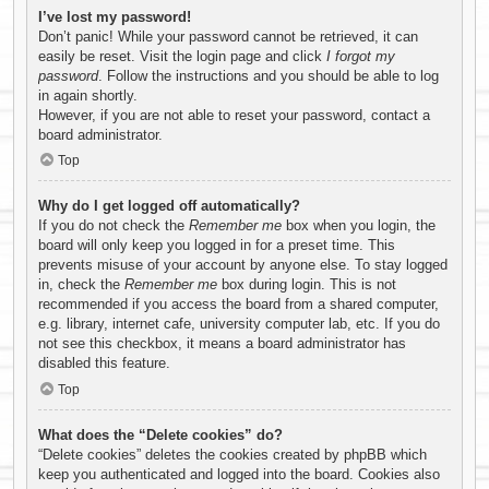
I’ve lost my password!
Don’t panic! While your password cannot be retrieved, it can
easily be reset. Visit the login page and click
I forgot my
password
. Follow the instructions and you should be able to log
in again shortly.
However, if you are not able to reset your password, contact a
board administrator.
Top
Why do I get logged off automatically?
If you do not check the
Remember me
box when you login, the
board will only keep you logged in for a preset time. This
prevents misuse of your account by anyone else. To stay logged
in, check the
Remember me
box during login. This is not
recommended if you access the board from a shared computer,
e.g. library, internet cafe, university computer lab, etc. If you do
not see this checkbox, it means a board administrator has
disabled this feature.
Top
What does the “Delete cookies” do?
“Delete cookies” deletes the cookies created by phpBB which
keep you authenticated and logged into the board. Cookies also