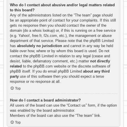
Who do I contact about abusive and/or legal matters related
to this board?
Any of the administrators listed on the “The team” page should
be an appropriate point of contact for your complaints. If this still
gets no response then you should contact the owner of the
domain (do a
whois lookup
) or, if this is running on a free service
(e.g. Yahoo!, free.fr, f2s.com, etc.), the management or abuse
department of that service. Please note that the phpBB Limited
has
absolutely no jurisdiction
and cannot in any way be held
liable over how, where or by whom this board is used. Do not
contact the phpBB Limited in relation to any legal (cease and
desist, liable, defamatory comment, etc.) matter
not directly
related
to the phpBB.com website or the discrete software of
phpBB itself. If you do email phpBB Limited
about any third
party
use of this software then you should expect a terse
response or no response at all.
Top
How do I contact a board administrator?
All users of the board can use the “Contact us” form, if the option
was enabled by the board administrator.
Members of the board can also use the “The team” link.
Top