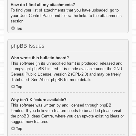
How do I find all my attachments?
To find your list of attachments that you have uploaded, go to
your User Control Panel and follow the links to the attachments
section.
Top
phpBB Issues
Who wrote this bulletin board?
This software (in its unmodified form) is produced, released and
is copyright
phpBB Limited
. It is made available under the GNU
General Public License, version 2 (GPL-2.0) and may be freely
distributed. See
About phpBB
for more details.
Top
Why isn’t X feature available?
This software was written by and licensed through phpBB
Limited. If you believe a feature needs to be added please visit
the
phpBB Ideas Centre
, where you can upvote existing ideas or
suggest new features.
Top