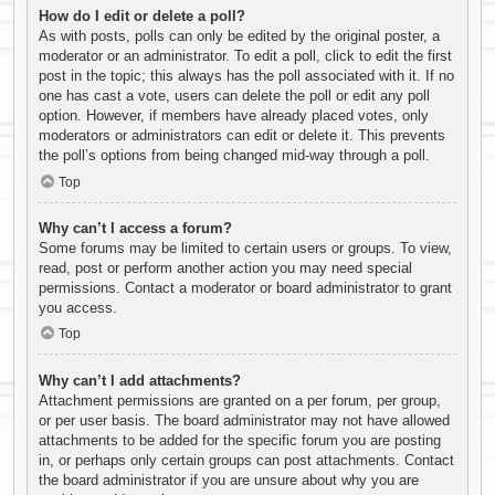
How do I edit or delete a poll?
As with posts, polls can only be edited by the original poster, a
moderator or an administrator. To edit a poll, click to edit the first
post in the topic; this always has the poll associated with it. If no
one has cast a vote, users can delete the poll or edit any poll
option. However, if members have already placed votes, only
moderators or administrators can edit or delete it. This prevents
the poll’s options from being changed mid-way through a poll.
Top
Why can’t I access a forum?
Some forums may be limited to certain users or groups. To view,
read, post or perform another action you may need special
permissions. Contact a moderator or board administrator to grant
you access.
Top
Why can’t I add attachments?
Attachment permissions are granted on a per forum, per group,
or per user basis. The board administrator may not have allowed
attachments to be added for the specific forum you are posting
in, or perhaps only certain groups can post attachments. Contact
the board administrator if you are unsure about why you are