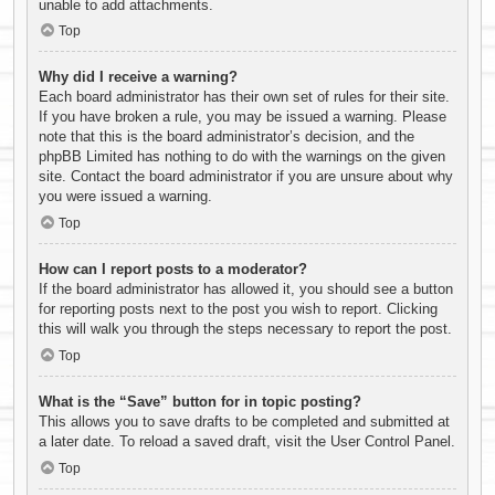
unable to add attachments.
Top
Why did I receive a warning?
Each board administrator has their own set of rules for their site.
If you have broken a rule, you may be issued a warning. Please
note that this is the board administrator’s decision, and the
phpBB Limited has nothing to do with the warnings on the given
site. Contact the board administrator if you are unsure about why
you were issued a warning.
Top
How can I report posts to a moderator?
If the board administrator has allowed it, you should see a button
for reporting posts next to the post you wish to report. Clicking
this will walk you through the steps necessary to report the post.
Top
What is the “Save” button for in topic posting?
This allows you to save drafts to be completed and submitted at
a later date. To reload a saved draft, visit the User Control Panel.
Top