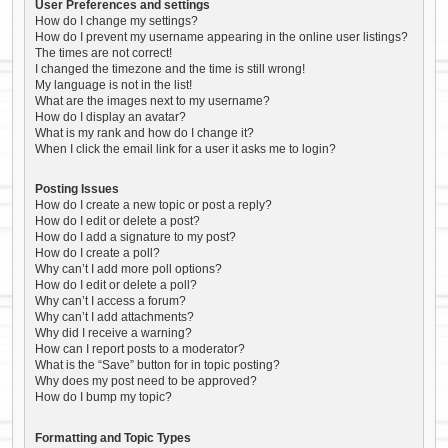
User Preferences and settings
How do I change my settings?
How do I prevent my username appearing in the online user listings?
The times are not correct!
I changed the timezone and the time is still wrong!
My language is not in the list!
What are the images next to my username?
How do I display an avatar?
What is my rank and how do I change it?
When I click the email link for a user it asks me to login?
Posting Issues
How do I create a new topic or post a reply?
How do I edit or delete a post?
How do I add a signature to my post?
How do I create a poll?
Why can’t I add more poll options?
How do I edit or delete a poll?
Why can’t I access a forum?
Why can’t I add attachments?
Why did I receive a warning?
How can I report posts to a moderator?
What is the “Save” button for in topic posting?
Why does my post need to be approved?
How do I bump my topic?
Formatting and Topic Types