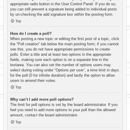
appropriate radio button in the User Control Panel. If you do so,
you can still prevent a signature being added to individual posts
by un-checking the add signature box within the posting form.
Top
How do I create a poll?
When posting a new topic or editing the first post of a topic, click
the “Poll creation” tab below the main posting form; if you cannot
see this, you do not have appropriate permissions to create
polls. Enter a title and at least two options in the appropriate
fields, making sure each option is on a separate line in the
textarea. You can also set the number of options users may
select during voting under “Options per user”, a time limit in days
for the poll (0 for infinite duration) and lastly the option to allow
users to amend their votes.
Top
Why can’t I add more poll options?
The limit for poll options is set by the board administrator. If you
feel you need to add more options to your poll than the allowed
amount, contact the board administrator.
Top