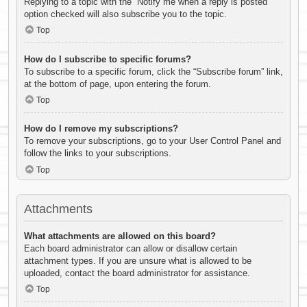
Replying to a topic with the “Notify me when a reply is posted”
option checked will also subscribe you to the topic.
Top
How do I subscribe to specific forums?
To subscribe to a specific forum, click the “Subscribe forum” link,
at the bottom of page, upon entering the forum.
Top
How do I remove my subscriptions?
To remove your subscriptions, go to your User Control Panel and
follow the links to your subscriptions.
Top
Attachments
What attachments are allowed on this board?
Each board administrator can allow or disallow certain
attachment types. If you are unsure what is allowed to be
uploaded, contact the board administrator for assistance.
Top