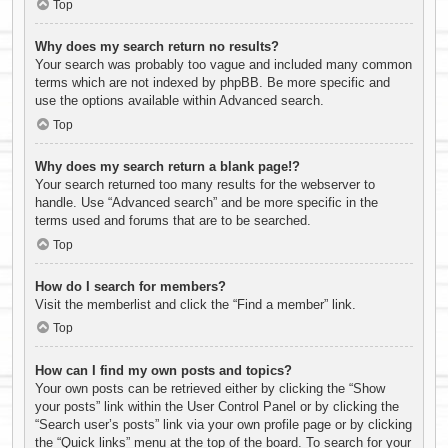
Top
Why does my search return no results?
Your search was probably too vague and included many common
terms which are not indexed by phpBB. Be more specific and
use the options available within Advanced search.
Top
Why does my search return a blank page!?
Your search returned too many results for the webserver to
handle. Use “Advanced search” and be more specific in the
terms used and forums that are to be searched.
Top
How do I search for members?
Visit the memberlist and click the “Find a member” link.
Top
How can I find my own posts and topics?
Your own posts can be retrieved either by clicking the “Show
your posts” link within the User Control Panel or by clicking the
“Search user’s posts” link via your own profile page or by clicking
the “Quick links” menu at the top of the board. To search for your