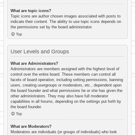
What are topic icons?
Topic icons are author chosen images associated with posts to
indicate their content. The ability to use topic icons depends on
the permissions set by the board administrator.
Top
User Levels and Groups
What are Administrators?
Administrators are members assigned with the highest level of
control over the entire board. These members can control all
facets of board operation, including setting permissions, banning
users, creating usergroups or moderators, etc., dependent upon
the board founder and what permissions he or she has given the
other administrators. They may also have full moderator
capabilities in all forums, depending on the settings put forth by
the board founder.
Top
What are Moderators?
Moderators are individuals (or groups of individuals) who look