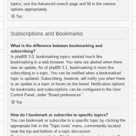
topics, use the Advanced search page and fill in the various
options appropriately.
Top
Subscriptions and Bookmarks
What is the difference between bookmarking and
subscribing?
In phpBB 3.0, bookmarking topics worked much like
bookmarking in a web browser. You were not alerted when there
was an update. As of phpBB 3.1, bookmarking is more like
subscribing to a topic. You can be notified when a bookmarked
topic is updated. Subscribing, however, will notify you when there
is an update to a topic or forum on the board. Notification options
for bookmarks and subscriptions can be configured in the User
Control Panel, under “Board preferences”.
Top
How do I bookmark or subscribe to specific topics?
You can bookmark or subscribe to a specific topic by clicking the
appropriate link in the “Topic tools” menu, conveniently located
near the top and bottom of a topic discussion.