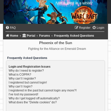
FAQ
Register
Login
Home
Portal
Forums
Frequently Asked Questions
Phoenix of the Sun
Fighting for the Alliance on Emerald Dream
Frequently Asked Questions
Login and Registration Issues
Why do I need to register?
What is COPPA?
Why can’t I register?
I registered but cannot login!
Why can’t I login?
I registered in the past but cannot login any more?!
I’ve lost my password!
Why do I get logged off automatically?
What does the “Delete cookies” do?