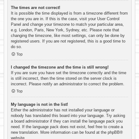
The times are not correct!
It is possible the time displayed is from a timezone different from
the one you are in. If this is the case, visit your User Control
Panel and change your timezone to match your particular area,
e.g. London, Paris, New York, Sydney, etc. Please note that
changing the timezone, like most settings, can only be done by
registered users. If you are not registered, this is a good time to
do so.
Top
I changed the timezone and the time is still wrong!
If you are sure you have set the timezone correctly and the time
is still incorrect, then the time stored on the server clock is
incorrect. Please notify an administrator to correct the problem.
Top
My language is not in the list!
Either the administrator has not installed your language or
nobody has translated this board into your language. Try asking
a board administrator if they can install the language pack you
need. If the language pack does not exist, feel free to create a
new translation. More information can be found at the
phpBB
®
website.