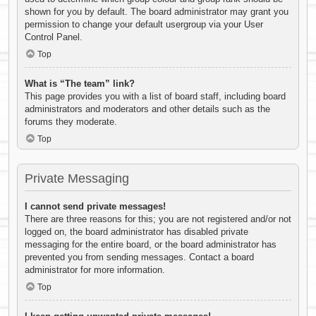
shown for you by default. The board administrator may grant you
permission to change your default usergroup via your User
Control Panel.
Top
What is “The team” link?
This page provides you with a list of board staff, including board
administrators and moderators and other details such as the
forums they moderate.
Top
Private Messaging
I cannot send private messages!
There are three reasons for this; you are not registered and/or not
logged on, the board administrator has disabled private
messaging for the entire board, or the board administrator has
prevented you from sending messages. Contact a board
administrator for more information.
Top