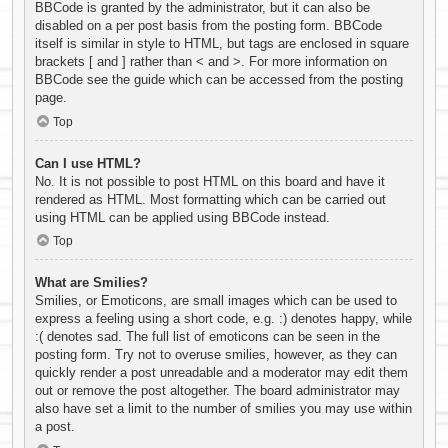
BBCode is granted by the administrator, but it can also be
disabled on a per post basis from the posting form. BBCode
itself is similar in style to HTML, but tags are enclosed in square
brackets [ and ] rather than < and >. For more information on
BBCode see the guide which can be accessed from the posting
page.
Top
Can I use HTML?
No. It is not possible to post HTML on this board and have it
rendered as HTML. Most formatting which can be carried out
using HTML can be applied using BBCode instead.
Top
What are Smilies?
Smilies, or Emoticons, are small images which can be used to
express a feeling using a short code, e.g. :) denotes happy, while
:( denotes sad. The full list of emoticons can be seen in the
posting form. Try not to overuse smilies, however, as they can
quickly render a post unreadable and a moderator may edit them
out or remove the post altogether. The board administrator may
also have set a limit to the number of smilies you may use within
a post.