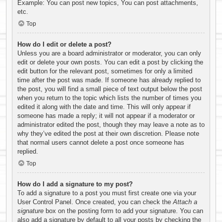
Example: You can post new topics, You can post attachments,
etc.
Top
How do I edit or delete a post?
Unless you are a board administrator or moderator, you can only
edit or delete your own posts. You can edit a post by clicking the
edit button for the relevant post, sometimes for only a limited
time after the post was made. If someone has already replied to
the post, you will find a small piece of text output below the post
when you return to the topic which lists the number of times you
edited it along with the date and time. This will only appear if
someone has made a reply; it will not appear if a moderator or
administrator edited the post, though they may leave a note as to
why they’ve edited the post at their own discretion. Please note
that normal users cannot delete a post once someone has
replied.
Top
How do I add a signature to my post?
To add a signature to a post you must first create one via your
User Control Panel. Once created, you can check the
Attach a
signature
box on the posting form to add your signature. You can
also add a signature by default to all your posts by checking the