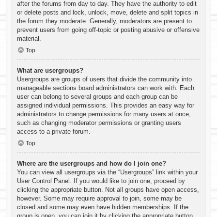
after the forums from day to day. They have the authority to edit
or delete posts and lock, unlock, move, delete and split topics in
the forum they moderate. Generally, moderators are present to
prevent users from going off-topic or posting abusive or offensive
material.
Top
What are usergroups?
Usergroups are groups of users that divide the community into
manageable sections board administrators can work with. Each
user can belong to several groups and each group can be
assigned individual permissions. This provides an easy way for
administrators to change permissions for many users at once,
such as changing moderator permissions or granting users
access to a private forum.
Top
Where are the usergroups and how do I join one?
You can view all usergroups via the “Usergroups” link within your
User Control Panel. If you would like to join one, proceed by
clicking the appropriate button. Not all groups have open access,
however. Some may require approval to join, some may be
closed and some may even have hidden memberships. If the
group is open, you can join it by clicking the appropriate button.