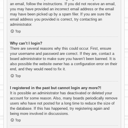
an email, follow the instructions. If you did not receive an email,
you may have provided an incorrect email address or the email
may have been picked up by a spam filer. If you are sure the
email address you provided is correct, try contacting an
administrator.
Top
Why can’t I login?
There are several reasons why this could occur. First, ensure
your username and password are correct. If they are, contact a
board administrator to make sure you haven’t been banned. It is
also possible the website owner has a configuration error on their
end, and they would need to fix it.
Top
I registered in the past but cannot login any more?!
It is possible an administrator has deactivated or deleted your
account for some reason. Also, many boards periodically remove
users who have not posted for a long time to reduce the size of
the database. If this has happened, try registering again and
being more involved in discussions.
Top