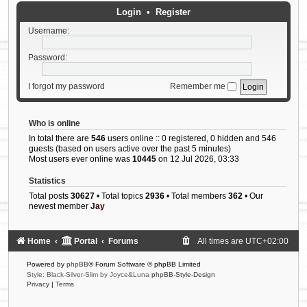
Login
•
Register
Username:
Password:
I forgot my password
Remember me
Who is online
In total there are
546
users online :: 0 registered, 0 hidden and 546
guests (based on users active over the past 5 minutes)
Most users ever online was
10445
on 12 Jul 2026, 03:33
Statistics
Total posts
30627
• Total topics
2936
• Total members
362
• Our
newest member
Jay
Home
Portal
Forums
All times are
UTC+02:00
Powered by
phpBB
® Forum Software © phpBB Limited
Style: Black-Silver-Slim by Joyce&Luna
phpBB-Style-Design
Privacy
|
Terms