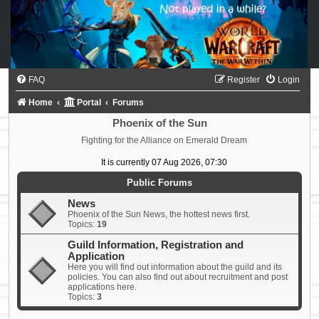
FAQ
Register
Login
Home
Portal
Forums
Phoenix of the Sun
Fighting for the Alliance on Emerald Dream
It is currently 07 Aug 2026, 07:30
Public Forums
News
Phoenix of the Sun News, the hottest news first.
Topics:
19
Guild Information, Registration and
Application
Here you will find out information about the guild and its
policies. You can also find out about recruitment and post
applications here.
Topics:
3