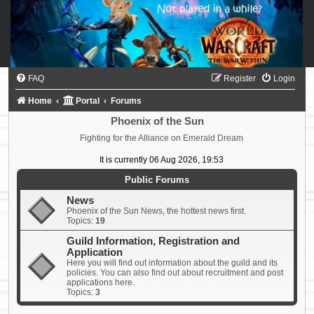
FAQ
Register
Login
Home
Portal
Forums
Phoenix of the Sun
Fighting for the Alliance on Emerald Dream
It is currently 06 Aug 2026, 19:53
Public Forums
News
Phoenix of the Sun News, the hottest news first.
Topics:
19
Guild Information, Registration and
Application
Here you will find out information about the guild and its
policies. You can also find out about recruitment and post
applications here.
Topics:
3