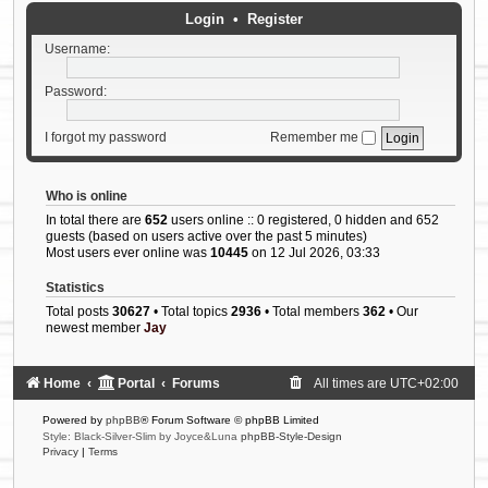
Login
•
Register
Username:
Password:
I forgot my password
Remember me
Who is online
In total there are
652
users online :: 0 registered, 0 hidden and 652
guests (based on users active over the past 5 minutes)
Most users ever online was
10445
on 12 Jul 2026, 03:33
Statistics
Total posts
30627
• Total topics
2936
• Total members
362
• Our
newest member
Jay
Home
Portal
Forums
All times are
UTC+02:00
Powered by
phpBB
® Forum Software © phpBB Limited
Style: Black-Silver-Slim by Joyce&Luna
phpBB-Style-Design
Privacy
|
Terms