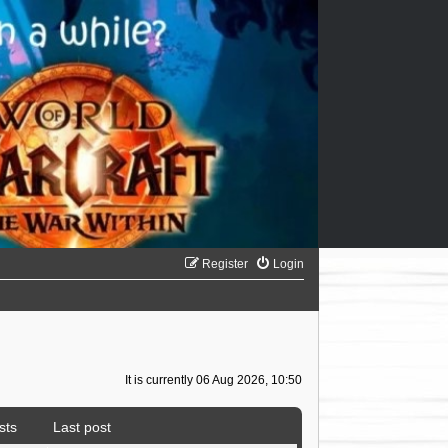
Register
Login
It is currently 06 Aug 2026, 10:50
sts
Last post