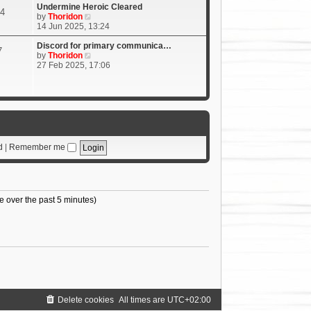
Undermine Heroic Cleared
4
V
by
Thoridon
i
14 Jun 2025, 13:24
e
w
Discord for primary communica…
7
t
V
by
Thoridon
h
i
27 Feb 2025, 17:06
e
e
l
w
a
t
t
h
e
e
s
l
t
a
p
t
d
|
Remember me
o
e
s
s
t
t
p
o
e over the past 5 minutes)
s
t
Delete cookies
All times are
UTC+02:00