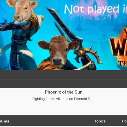
Phoenix of the Sun
Fighting for the Alliance on Emerald Dream
orums
Topics
Po