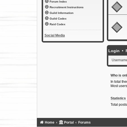
Forum Index
Recruitment Instructions
Guild Information
Guild Codex
Raid Codex
Social Media
Login
•
Username
Who is onl
In total th
Most users
Statistics
Total post
Home
Portal
Forums