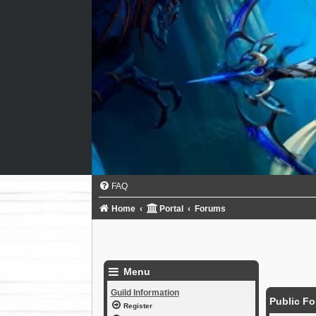
FAQ
Home
Portal
Forums
Menu
Guild Information
Public F
Register