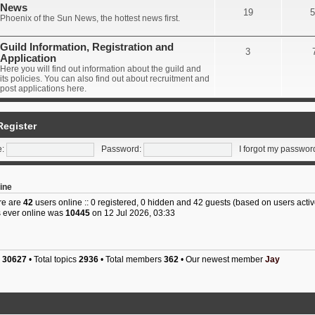
News
19
5
Phoenix of the Sun News, the hottest news first.
Guild Information, Registration and
3
Application
Here you will find out information about the guild and
its policies. You can also find out about recruitment and
post applications here.
Register
:
Password:
I forgot my passwor
ine
ere are
42
users online :: 0 registered, 0 hidden and 42 guests (based on users activ
 ever online was
10445
on 12 Jul 2026, 03:33
s
30627
• Total topics
2936
• Total members
362
• Our newest member
Jay