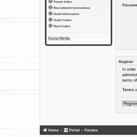
Forum Index
Passwor
Recruitment Instructions
Guild Information
Guild Codex
Raid Codex
Social Media
Register
In order
administ
terms of
Terms o
Registe
Home
Portal
Forums