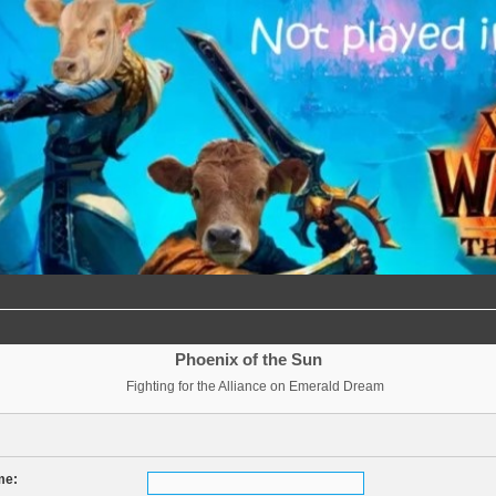
Phoenix of the Sun
Fighting for the Alliance on Emerald Dream
me: