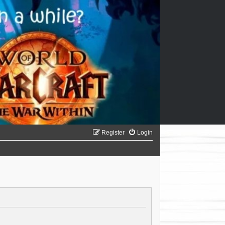
Register
Login