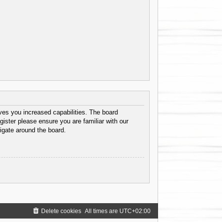
ves you increased capabilities. The board
gister please ensure you are familiar with our
igate around the board.
Delete cookies
All times are
UTC+02:00