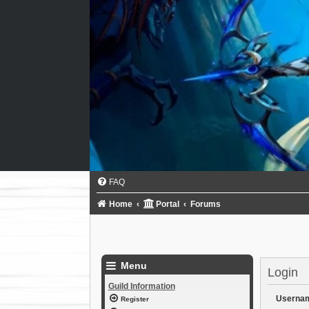
FAQ
Home
Portal
Forums
Menu
Login
Guild Information
Userna
Register