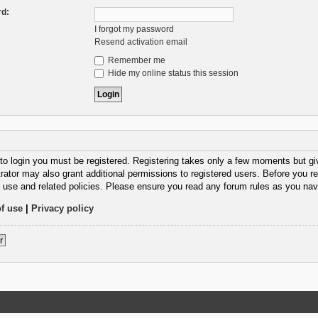
d:
I forgot my password
Resend activation email
Remember me
Hide my online status this session
 to login you must be registered. Registering takes only a few moments but gi
rator may also grant additional permissions to registered users. Before you re
 use and related policies. Please ensure you read any forum rules as you nav
f use
|
Privacy policy
r