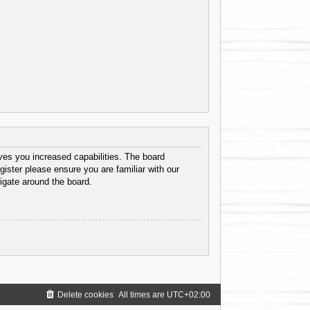
ves you increased capabilities. The board
gister please ensure you are familiar with our
igate around the board.
Delete cookies
All times are
UTC+02:00