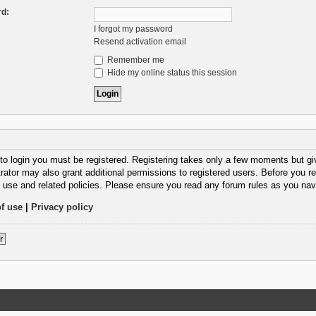
d:
I forgot my password
Resend activation email
Remember me
Hide my online status this session
 to login you must be registered. Registering takes only a few moments but gi
rator may also grant additional permissions to registered users. Before you re
 use and related policies. Please ensure you read any forum rules as you nav
f use
|
Privacy policy
r