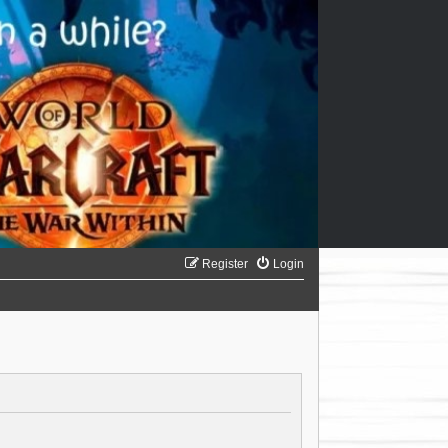
Register
Login