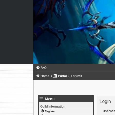
FAQ
Home
Portal
Forums
Menu
Login
Guild Information
Userna
Register