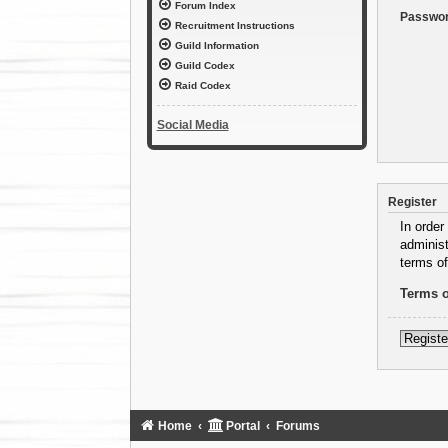
Forum Index
Passwor
Recruitment Instructions
Guild Information
Guild Codex
Raid Codex
Social Media
Register
In order
administ
terms of
Terms o
Registe
Home
Portal
Forums