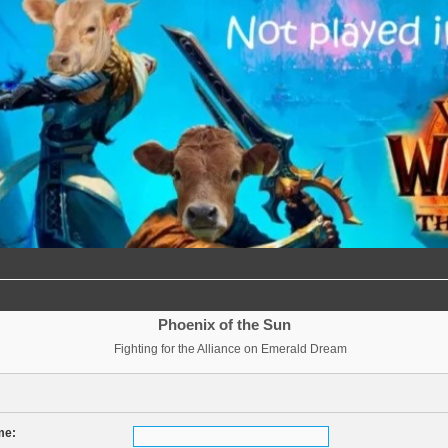
Phoenix of the Sun
Fighting for the Alliance on Emerald Dream
me: