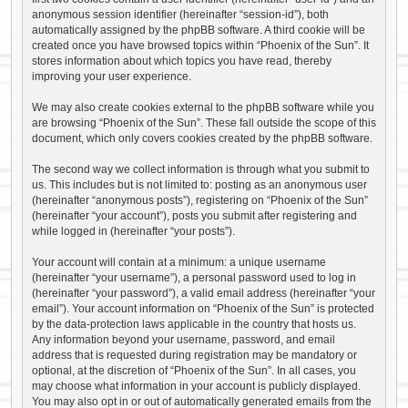
anonymous session identifier (hereinafter “session-id”), both
automatically assigned by the phpBB software. A third cookie will be
created once you have browsed topics within “Phoenix of the Sun”. It
stores information about which topics you have read, thereby
improving your user experience.
We may also create cookies external to the phpBB software while you
are browsing “Phoenix of the Sun”. These fall outside the scope of this
document, which only covers cookies created by the phpBB software.
The second way we collect information is through what you submit to
us. This includes but is not limited to: posting as an anonymous user
(hereinafter “anonymous posts”), registering on “Phoenix of the Sun”
(hereinafter “your account”), posts you submit after registering and
while logged in (hereinafter “your posts”).
Your account will contain at a minimum: a unique username
(hereinafter “your username”), a personal password used to log in
(hereinafter “your password”), a valid email address (hereinafter “your
email”). Your account information on “Phoenix of the Sun” is protected
by the data-protection laws applicable in the country that hosts us.
Any information beyond your username, password, and email
address that is requested during registration may be mandatory or
optional, at the discretion of “Phoenix of the Sun”. In all cases, you
may choose what information in your account is publicly displayed.
You may also opt in or out of automatically generated emails from the