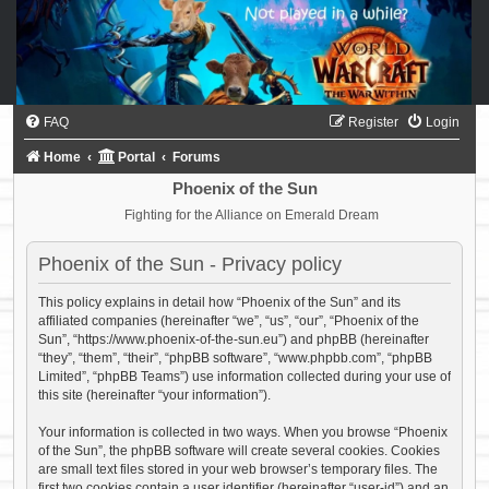
FAQ
Register
Login
Home
Portal
Forums
Phoenix of the Sun
Fighting for the Alliance on Emerald Dream
Phoenix of the Sun - Privacy policy
This policy explains in detail how “Phoenix of the Sun” and its
affiliated companies (hereinafter “we”, “us”, “our”, “Phoenix of the
Sun”, “https://www.phoenix-of-the-sun.eu”) and phpBB (hereinafter
“they”, “them”, “their”, “phpBB software”, “www.phpbb.com”, “phpBB
Limited”, “phpBB Teams”) use information collected during your use of
this site (hereinafter “your information”).
Your information is collected in two ways. When you browse “Phoenix
of the Sun”, the phpBB software will create several cookies. Cookies
are small text files stored in your web browser’s temporary files. The
first two cookies contain a user identifier (hereinafter “user-id”) and an