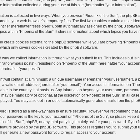
 information collected during your use of this site (hereinafter “your information”).
ation is collected in two ways. When you browse “Phoenix of the Sun”, the phpBB s
stored in your web browser’s temporary files. The first two cookies contain a user ide
ntifier (hereinafter “session-id”), both automatically assigned by the phpBB softwar
ics within “Phoenix of the Sun”. It stores information about which topics you have
 create cookies external to the phpBB software while you are browsing “Phoenix of 
which only covers cookies created by the phpBB software.
way we collect information is through what you submit to us. This includes but is 
r “anonymous posts”), registering on “Phoenix of the Sun” (hereinafter “your account
hereinafter “your posts”).
t will contain at a minimum: a unique username (hereinafter “your username”), a p
 a valid email address (hereinafter “your email”). Your account information on “Phoe
able in the country that hosts us. Any information beyond your username, password
n may be mandatory or optional, at the discretion of “Phoenix of the Sun”. In all ca
splayed. You may also opt in or out of automatically generated emails from the php
ord is stored as a one-way hash to ensure security. However, we recommend that 
our password is the key to your account on “Phoenix of the Sun”, so please keep it
ix of the Sun”, phpBB, or any third party legitimately ask for your password. If you 
feature provided by the phpBB software. This process requires you to submit your
ll generate a new password for you to regain access to your account.