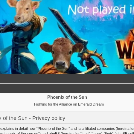
Phoenix of the Sun
Fighting for the Alliance on Emerald Dream
 of the Sun - Privacy policy
 explains in detail how “Phoenix of the Sun” and its affiliated companies (hereinafter 
w.phoenix-of-the-sun.eu”) and phpBB (hereinafter “they”, “them”, “their”, “phpBB 