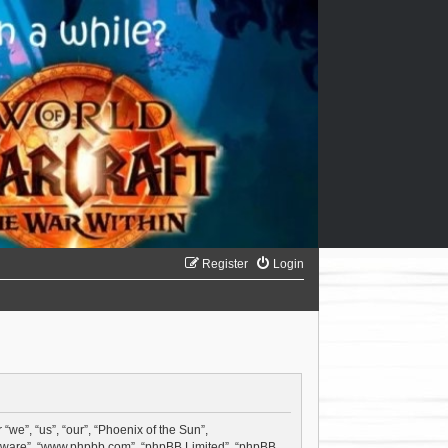
Register
Login
“we”, “us”, “our”, “Phoenix of the Sun”,
software”, “www.phpbb.com”, “phpBB Limited”, “phpBB