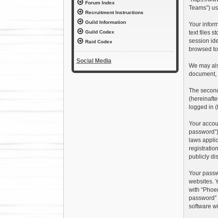
Forum Index
Teams”) use
Recruitment Instructions
Guild Information
Your inform
text files 
Guild Codex
session ide
Raid Codex
browsed top
Social Media
We may also
document, 
The second 
(hereinafte
logged in (
Your accoun
password”),
laws applic
registratio
publicly di
Your passw
websites. Y
with “Phoen
password” 
software wi