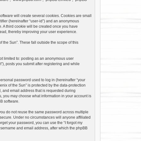
oftware will create several cookies. Cookies are small
ntifier (hereinafter “user-id”) and an anonymous
e. A third cookie will be created once you have
 read, thereby improving your user experience.
the Sun”. These fall outside the scope of this
not limited to: posting as an anonymous user
”), posts you submit after registering and while
ersonal password used to log in (hereinafter “your
nix of the Sun” is protected by the data-protection
, and email address that is requested during
ses, you may choose what information in your account is
BB software.
you do not reuse the same password across multiple
 secure. Under no circumstances will anyone affiliated
forget your password, you can use the “I forgot my
 username and email address, after which the phpBB