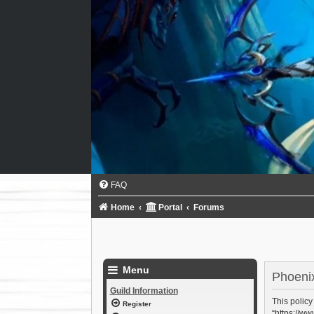
FAQ
Home
Portal
Forums
Menu
Phoenix
Guild Information
This policy
Register
“https://ww