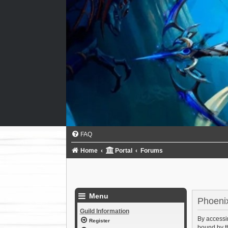
FAQ
Home
Portal
Forums
Menu
Phoenix
Guild Information
By accessin
Register
bound by th