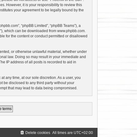
 However, it is your responsibility to review this
stitutes your agreement to be legally bound by the
w.phpbb.com”, “phpBB Limited”, “phpBB Teams”), a
PL”), which can be downloaded from
www.phpbb.com
.
le for the content or conduct permitted or disallowed
riented, or otherwise unlawful material, whether under
tional law. Doing so may result in your immediate and
e IP address of all posts is recorded to aid in
at any time, at our sole discretion. As a user, you
t be disclosed to any third party without your
tempt that may lead to data being compromised.
Delete cookies
All times are
UTC+02:00