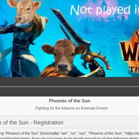
Phoenix of the Sun
Fighting for the Alliance on Emerald Dream
 of the Sun - Registration
g “Phoenix of the Sun” (hereinafter “we”, “us”, “our”, “Phoenix of the Sun”, “https:/
e following terms. If you do not agree to be legally bound by all the following term