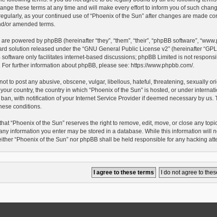
ge these terms at any time and will make every effort to inform you of such changes.
egularly, as your continued use of “Phoenix of the Sun” after changes are made con
d/or amended terms.
 are powered by phpBB (hereinafter “they”, “them”, “their”, “phpBB software”, “ww
ard solution released under the “
GNU General Public License v2
” (hereinafter “G
oftware only facilitates internet-based discussions; phpBB Limited is not responsib
e. For further information about phpBB, please see:
https://www.phpbb.com/
.
ot to post any abusive, obscene, vulgar, libellous, hateful, threatening, sexually o
 your country, the country in which “Phoenix of the Sun” is hosted, or under interna
an, with notification of your Internet Service Provider if deemed necessary by us. Th
hese conditions.
hat “Phoenix of the Sun” reserves the right to remove, edit, move, or close any topic 
any information you enter may be stored in a database. While this information will no
either “Phoenix of the Sun” nor phpBB shall be held responsible for any hacking at