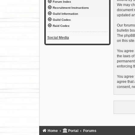
Forum Index
We may chan
Recruitment Instructions
document r
Guild Information
updated an
Guild Codex
Our forums
Raid Codex
bulletin bo
The phpBB s
Social Media
on this sit
You agree n
the laws of
permanent b
enforcing t
You agree t
agree that 
consent, n
Home
Portal
Forums