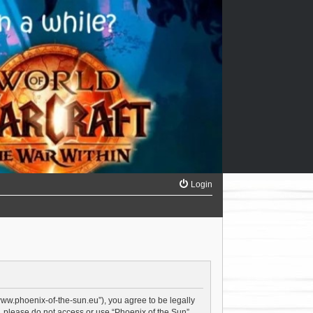
Login
/www.phoenix-of-the-sun.eu”), you agree to be legally
s, please do not access or use “Phoenix of the Sun”.