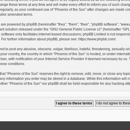
ge these terms at any time and will make every effort to inform you of such changes.
egularly, as your continued use of “Phoenix of the Sun” after changes are made con
d/or amended terms.
 are powered by phpBB (hereinafter “they”, “them”, “their”, “phpBB software”, “ww
ard solution released under the “
GNU General Public License v2
” (hereinafter “G
oftware only facilitates internet-based discussions; phpBB Limited is not responsib
e. For further information about phpBB, please see:
https://www.phpbb.com/
.
ot to post any abusive, obscene, vulgar, libellous, hateful, threatening, sexually o
 your country, the country in which “Phoenix of the Sun” is hosted, or under interna
an, with notification of your Internet Service Provider if deemed necessary by us. Th
hese conditions.
hat “Phoenix of the Sun” reserves the right to remove, edit, move, or close any topic 
any information you enter may be stored in a database. While this information will no
either “Phoenix of the Sun” nor phpBB shall be held responsible for any hacking at