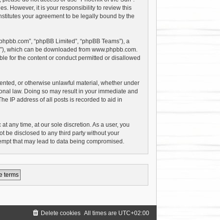
 However, it is your responsibility to review this
stitutes your agreement to be legally bound by the
w.phpbb.com”, “phpBB Limited”, “phpBB Teams”), a
PL”), which can be downloaded from
www.phpbb.com
.
le for the content or conduct permitted or disallowed
riented, or otherwise unlawful material, whether under
tional law. Doing so may result in your immediate and
e IP address of all posts is recorded to aid in
at any time, at our sole discretion. As a user, you
t be disclosed to any third party without your
tempt that may lead to data being compromised.
Delete cookies
All times are
UTC+02:00