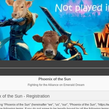
Phoenix of the Sun
Fighting for the Alliance on Emerald Dream
 of the Sun - Registration
g “Phoenix of the Sun” (hereinafter “we”, “us”, “our”, “Phoenix of the Sun”, “https:/
e following terms. If you do not agree to be legally bound by all the following term