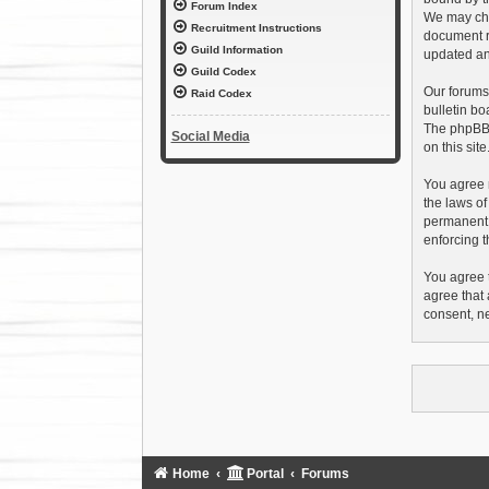
Forum Index
We may chan
Recruitment Instructions
document r
Guild Information
updated an
Guild Codex
Our forums
Raid Codex
bulletin bo
The phpBB s
Social Media
on this sit
You agree n
the laws of
permanent b
enforcing t
You agree t
agree that 
consent, n
Home
Portal
Forums