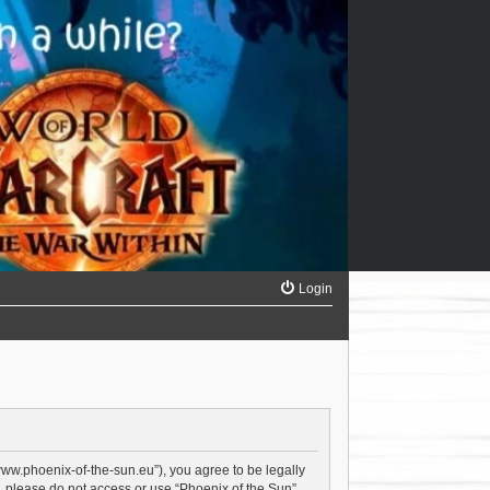
Login
/www.phoenix-of-the-sun.eu”), you agree to be legally
s, please do not access or use “Phoenix of the Sun”.