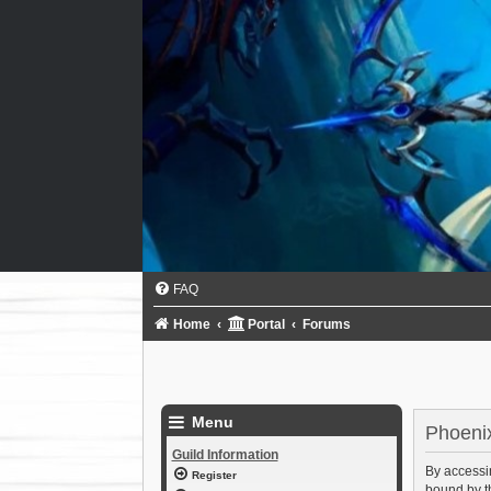
FAQ
Home
Portal
Forums
Menu
Phoenix
Guild Information
By accessin
Register
bound by th