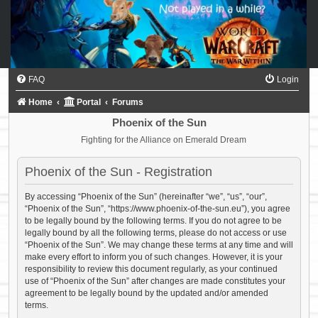
FAQ
Login
Home
Portal
Forums
Phoenix of the Sun
Fighting for the Alliance on Emerald Dream
Phoenix of the Sun - Registration
By accessing “Phoenix of the Sun” (hereinafter “we”, “us”, “our”,
“Phoenix of the Sun”, “https://www.phoenix-of-the-sun.eu”), you agree
to be legally bound by the following terms. If you do not agree to be
legally bound by all the following terms, please do not access or use
“Phoenix of the Sun”. We may change these terms at any time and will
make every effort to inform you of such changes. However, it is your
responsibility to review this document regularly, as your continued
use of “Phoenix of the Sun” after changes are made constitutes your
agreement to be legally bound by the updated and/or amended
terms.