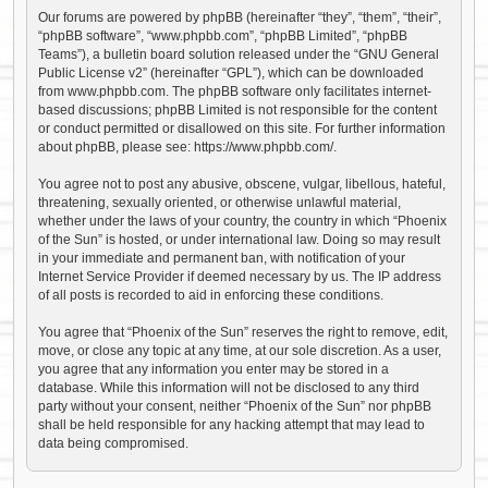
Our forums are powered by phpBB (hereinafter “they”, “them”, “their”,
“phpBB software”, “www.phpbb.com”, “phpBB Limited”, “phpBB
Teams”), a bulletin board solution released under the “
GNU General
Public License v2
” (hereinafter “GPL”), which can be downloaded
from
www.phpbb.com
. The phpBB software only facilitates internet-
based discussions; phpBB Limited is not responsible for the content
or conduct permitted or disallowed on this site. For further information
about phpBB, please see:
https://www.phpbb.com/
.
You agree not to post any abusive, obscene, vulgar, libellous, hateful,
threatening, sexually oriented, or otherwise unlawful material,
whether under the laws of your country, the country in which “Phoenix
of the Sun” is hosted, or under international law. Doing so may result
in your immediate and permanent ban, with notification of your
Internet Service Provider if deemed necessary by us. The IP address
of all posts is recorded to aid in enforcing these conditions.
You agree that “Phoenix of the Sun” reserves the right to remove, edit,
move, or close any topic at any time, at our sole discretion. As a user,
you agree that any information you enter may be stored in a
database. While this information will not be disclosed to any third
party without your consent, neither “Phoenix of the Sun” nor phpBB
shall be held responsible for any hacking attempt that may lead to
data being compromised.