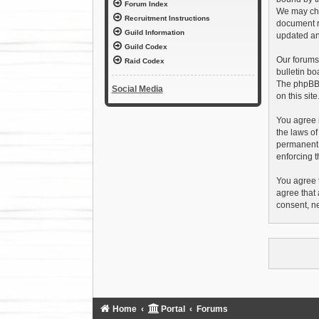
Forum Index
We may chan
Recruitment Instructions
document r
Guild Information
updated an
Guild Codex
Our forums
Raid Codex
bulletin bo
The phpBB s
Social Media
on this sit
You agree n
the laws of
permanent b
enforcing t
You agree t
agree that 
consent, n
Home
Portal
Forums