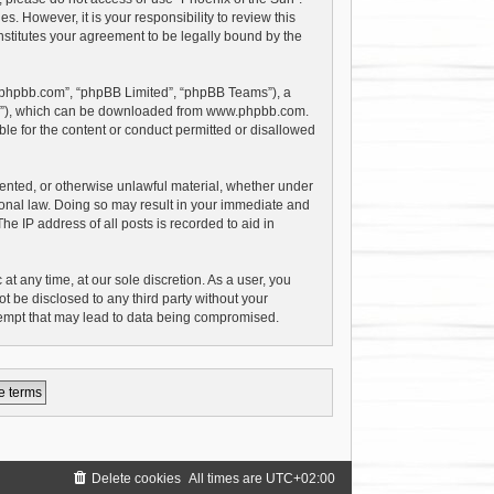
 However, it is your responsibility to review this
stitutes your agreement to be legally bound by the
w.phpbb.com”, “phpBB Limited”, “phpBB Teams”), a
PL”), which can be downloaded from
www.phpbb.com
.
le for the content or conduct permitted or disallowed
riented, or otherwise unlawful material, whether under
tional law. Doing so may result in your immediate and
e IP address of all posts is recorded to aid in
at any time, at our sole discretion. As a user, you
t be disclosed to any third party without your
tempt that may lead to data being compromised.
Delete cookies
All times are
UTC+02:00