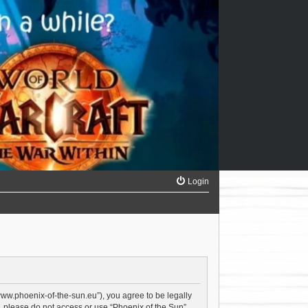
Login
/www.phoenix-of-the-sun.eu”), you agree to be legally
s, please do not access or use “Phoenix of the Sun”.