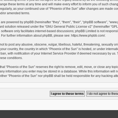
ge these terms at any time and will make every effort to inform you of such changes.
egularly, as your continued use of “Phoenix of the Sun” after changes are made con
d/or amended terms.
 are powered by phpBB (hereinafter “they”, “them”, “their”, “phpBB software”, “ww
ard solution released under the “
GNU General Public License v2
” (hereinafter “G
oftware only facilitates internet-based discussions; phpBB Limited is not responsib
e. For further information about phpBB, please see:
https://www.phpbb.com/
.
ot to post any abusive, obscene, vulgar, libellous, hateful, threatening, sexually o
 your country, the country in which “Phoenix of the Sun” is hosted, or under interna
an, with notification of your Internet Service Provider if deemed necessary by us. Th
hese conditions.
hat “Phoenix of the Sun” reserves the right to remove, edit, move, or close any topic 
any information you enter may be stored in a database. While this information will no
either “Phoenix of the Sun” nor phpBB shall be held responsible for any hacking at