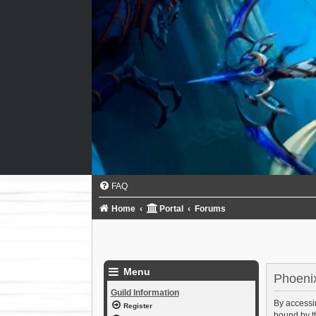
FAQ
Home
Portal
Forums
Menu
Phoenix
Guild Information
By accessin
Register
bound by th