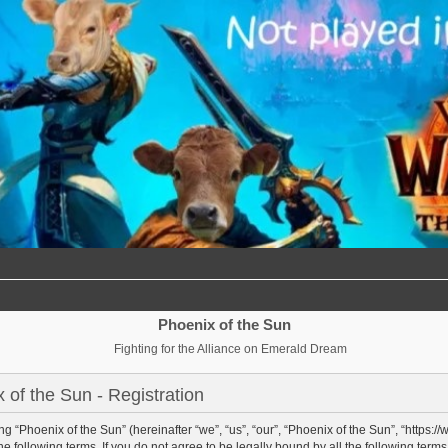
Phoenix of the Sun
Fighting for the Alliance on Emerald Dream
 of the Sun - Registration
g “Phoenix of the Sun” (hereinafter “we”, “us”, “our”, “Phoenix of the Sun”, “https:/
e following terms. If you do not agree to be legally bound by all the following term