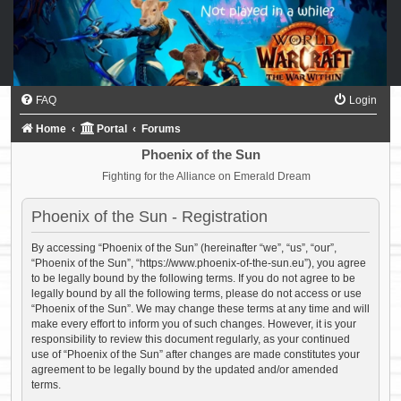
FAQ
Login
Home
Portal
Forums
Phoenix of the Sun
Fighting for the Alliance on Emerald Dream
Phoenix of the Sun - Registration
By accessing “Phoenix of the Sun” (hereinafter “we”, “us”, “our”,
“Phoenix of the Sun”, “https://www.phoenix-of-the-sun.eu”), you agree
to be legally bound by the following terms. If you do not agree to be
legally bound by all the following terms, please do not access or use
“Phoenix of the Sun”. We may change these terms at any time and will
make every effort to inform you of such changes. However, it is your
responsibility to review this document regularly, as your continued
use of “Phoenix of the Sun” after changes are made constitutes your
agreement to be legally bound by the updated and/or amended
terms.