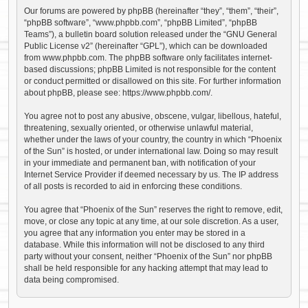
Our forums are powered by phpBB (hereinafter “they”, “them”, “their”,
“phpBB software”, “www.phpbb.com”, “phpBB Limited”, “phpBB
Teams”), a bulletin board solution released under the “
GNU General
Public License v2
” (hereinafter “GPL”), which can be downloaded
from
www.phpbb.com
. The phpBB software only facilitates internet-
based discussions; phpBB Limited is not responsible for the content
or conduct permitted or disallowed on this site. For further information
about phpBB, please see:
https://www.phpbb.com/
.
You agree not to post any abusive, obscene, vulgar, libellous, hateful,
threatening, sexually oriented, or otherwise unlawful material,
whether under the laws of your country, the country in which “Phoenix
of the Sun” is hosted, or under international law. Doing so may result
in your immediate and permanent ban, with notification of your
Internet Service Provider if deemed necessary by us. The IP address
of all posts is recorded to aid in enforcing these conditions.
You agree that “Phoenix of the Sun” reserves the right to remove, edit,
move, or close any topic at any time, at our sole discretion. As a user,
you agree that any information you enter may be stored in a
database. While this information will not be disclosed to any third
party without your consent, neither “Phoenix of the Sun” nor phpBB
shall be held responsible for any hacking attempt that may lead to
data being compromised.