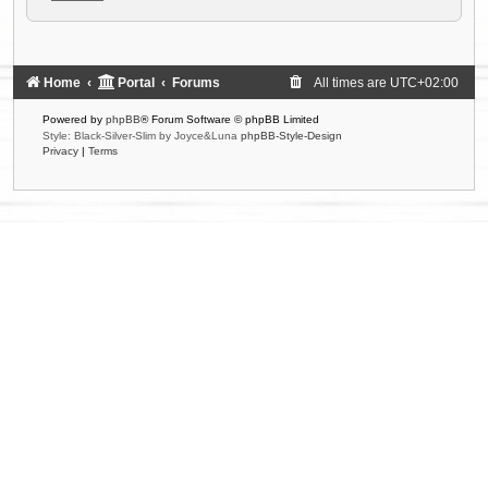
Home
Portal
Forums
All times are
UTC+02:00
Powered by
phpBB
® Forum Software © phpBB Limited
Style: Black-Silver-Slim by Joyce&Luna
phpBB-Style-Design
Privacy
|
Terms