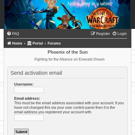
FAQ
Register
Login
Home
Portal
Forums
Phoenix of the Sun
Fighting for the Alliance on Emerald Dream
Send activation email
Username:
Email address:
This must be the email address associated with your account. If you
have not changed this via your user control panel then it is the
email address you registered your account with.