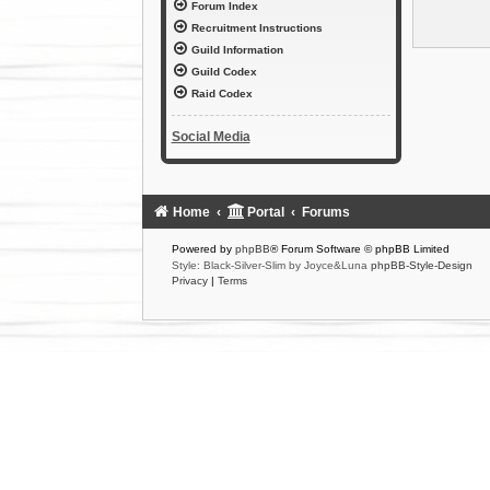
Forum Index
Recruitment Instructions
Guild Information
Guild Codex
Raid Codex
Social Media
Home
Portal
Forums
Powered by
phpBB
® Forum Software © phpBB Limited
Style: Black-Silver-Slim by Joyce&Luna
phpBB-Style-Design
Privacy
|
Terms