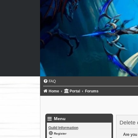
FAQ
Home
Portal
Forums
Menu
Delete 
Guild Information
Register
Are you 