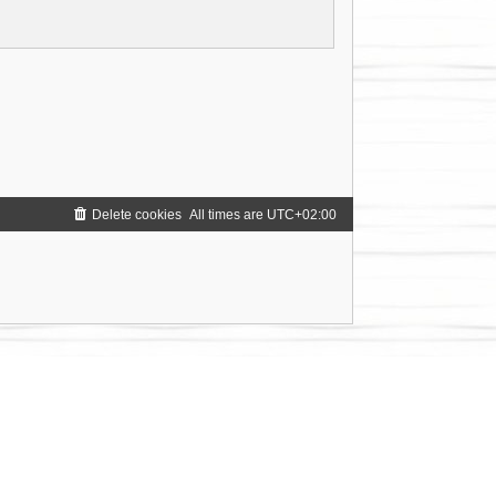
Delete cookies
All times are
UTC+02:00