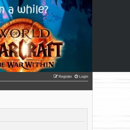
Register
Login