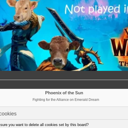
Phoenix of the Sun
Fighting for the Alliance on Emerald Dream
cookies
sure you want to delete all cookies set by this board?