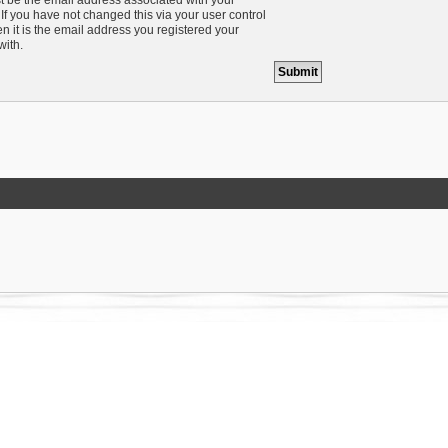
If you have not changed this via your user control
n it is the email address you registered your
with.