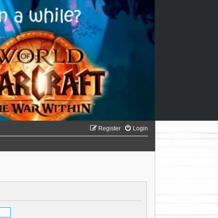
Register
Login