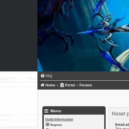
FAQ
Home
Portal
Forums
Menu
Reset 
Guild Information
Email a
Register
This mus