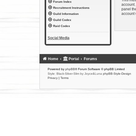
Forum Index
account. 
Recruitment Instructions
panel the
account 
Guild Information
Guild Codex
Raid Codex
Social Media
Home
Portal
Forums
Powered by
phpBB
® Forum Software © phpBB Limited
Style: Black-Silver-Slim by Joyce&Luna
phpBB-Style-Design
Privacy
|
Terms