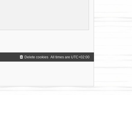
Delete cookies
All times are
UTC+02:00