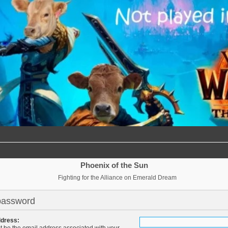
Phoenix of the Sun
Fighting for the Alliance on Emerald Dream
password
ddress:
t be the email address associated with your