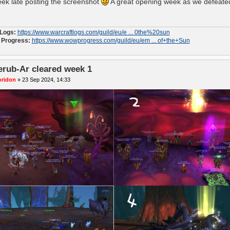
ek late posting the screenshot
A great opening week as we defeated
 Logs:
https://www.warcraftlogs.com/guild/eu/e ... 0the%20sun
Progress:
https://www.wowprogress.com/guild/eu/em ... of+the+Sun
erub-Ar cleared week 1
oridon
»
23 Sep 2024, 14:33