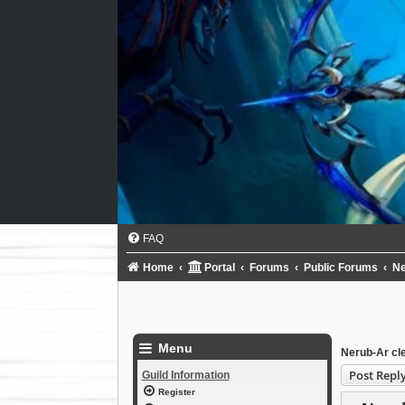
FAQ
Home
Portal
Forums
Public Forums
N
Menu
Nerub-Ar cl
Post Repl
Guild Information
Register