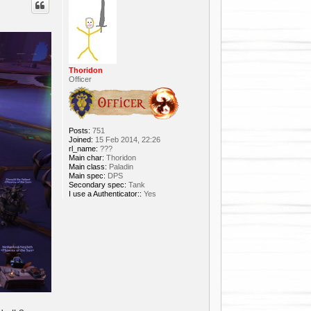
Thoridon
Officer
Posts:
751
Joined:
15 Feb 2014, 22:26
rl_name:
???
Main char:
Thoridon
Main class:
Paladin
Main spec:
DPS
Secondary spec:
Tank
I use a Authenticator::
Yes