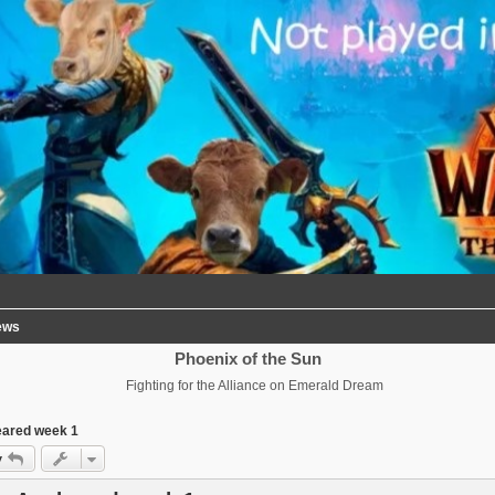
ews
Phoenix of the Sun
Fighting for the Alliance on Emerald Dream
eared week 1
y