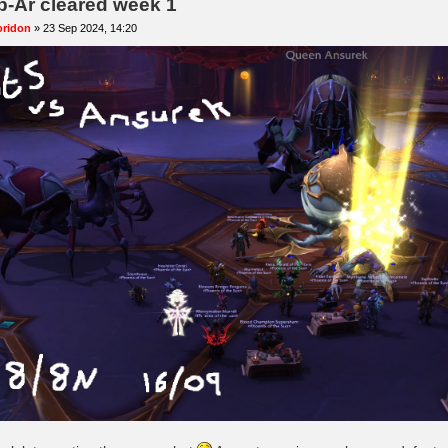
b-Ar cleared week 1
oridon
»
23 Sep 2024, 14:20