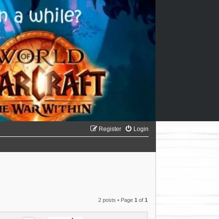
Register
Login
2 posts • Page
1
of
1