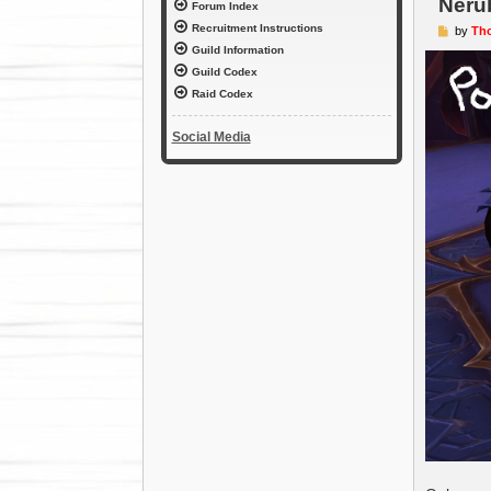
Neru
Forum Index
Recruitment Instructions
P
by
Th
o
Guild Information
s
t
Guild Codex
Raid Codex
Social Media