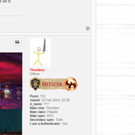
 all 8
T
o
p
Thoridon
Officer
Posts:
751
Joined:
15 Feb 2014, 22:26
rl_name:
???
Main char:
Thoridon
Main class:
Paladin
Main spec:
DPS
Secondary spec:
Tank
I use a Authenticator::
Yes