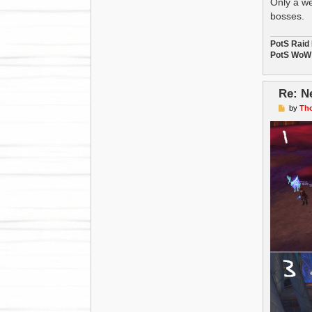
Only a we
bosses.
PotS Raid
PotS WoW 
Re: N
P
by
Th
o
s
t