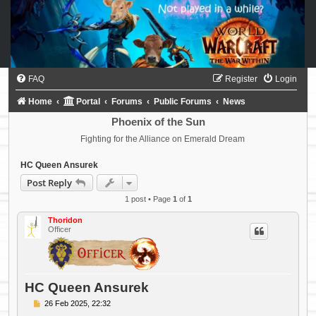
FAQ
Register
Login
Home
Portal
Forums
Public Forums
News
Phoenix of the Sun
Fighting for the Alliance on Emerald Dream
HC Queen Ansurek
Post Reply
1 post • Page
1
of
1
Thoridon
Officer
HC Queen Ansurek
P
26 Feb 2025, 22:32
o