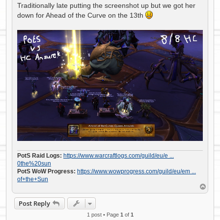
s
Traditionally late putting the screenshot up but we got her
t
down for Ahead of the Curve on the 13th
PotS Raid Logs:
https://www.warcraftlogs.com/guild/eu/e ...
0the%20sun
PotS WoW Progress:
https://www.wowprogress.com/guild/eu/em ...
of+the+Sun
T
o
p
Post Reply
1 post • Page
1
of
1